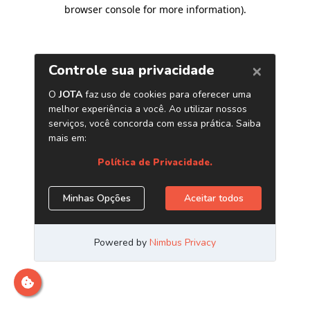
browser console for more information)
.