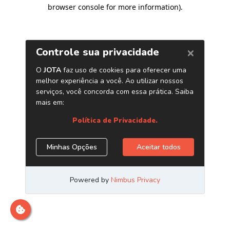
browser console for more information)
.