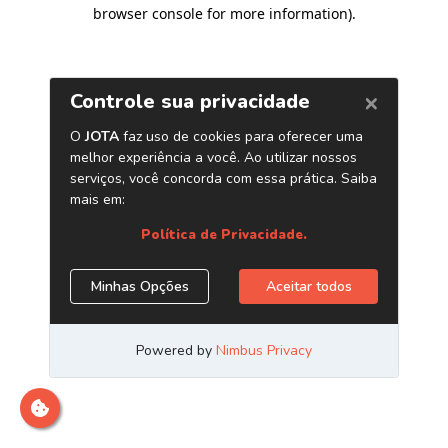
browser console for more information)
.