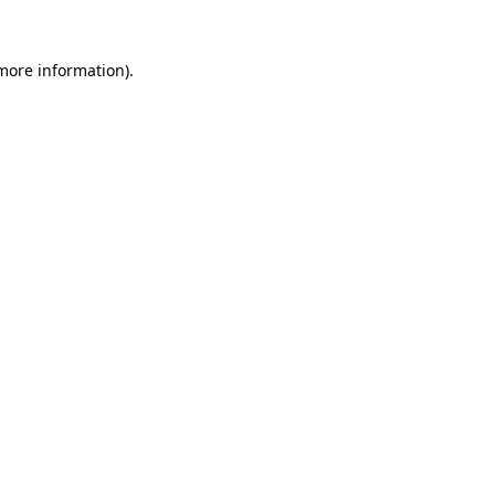
 more information)
.