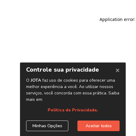
Application error