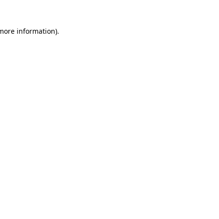
 more information)
.