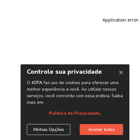
Application error