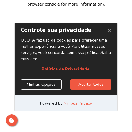
browser console for more information)
.