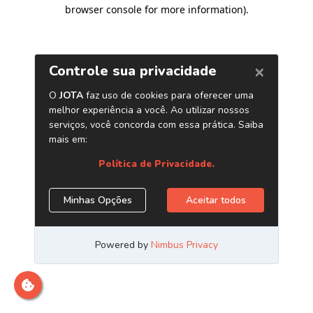
browser console for more information)
.