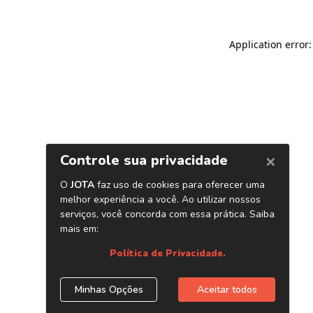
Application error