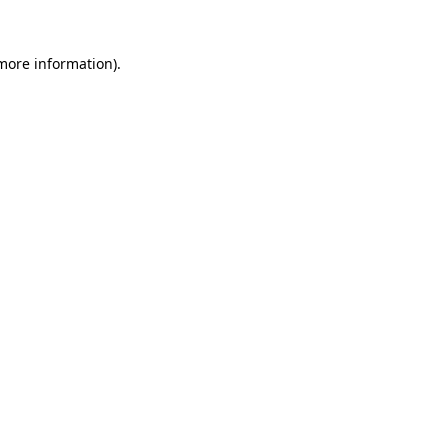
 more information)
.