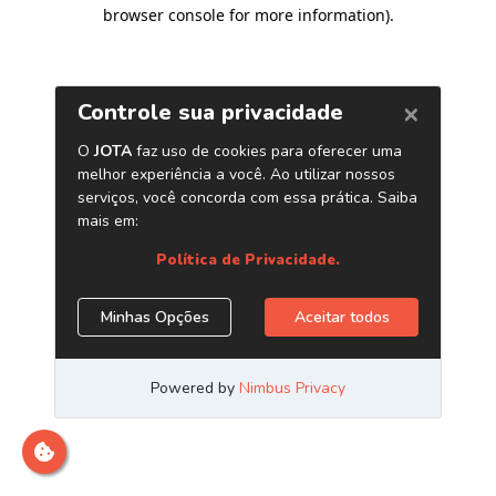
browser console for more information)
.