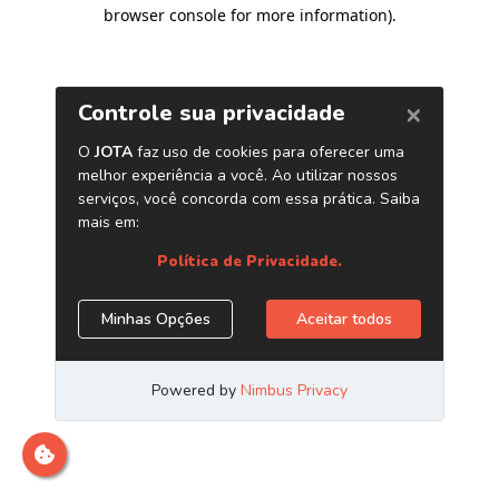
browser console for more information)
.