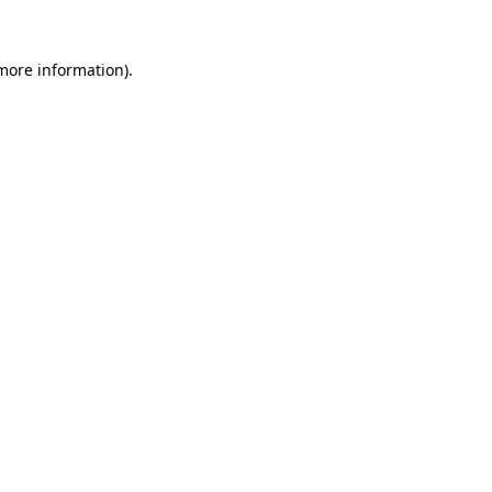
 more information)
.