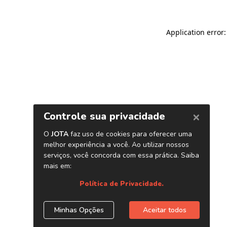
Application error