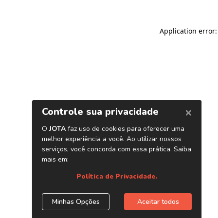
Application error