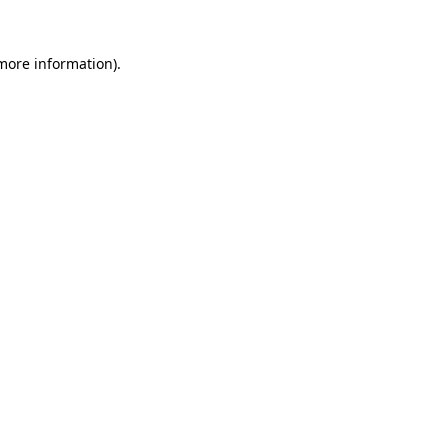
 more information)
.