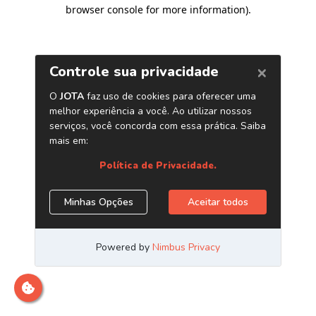
browser console for more information)
.