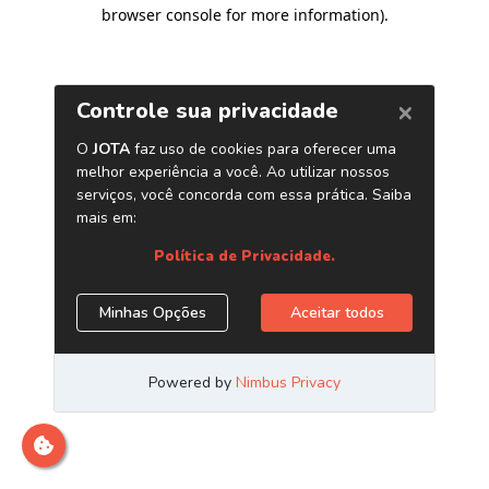
browser console for more information)
.