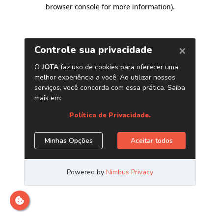
browser console for more information)
.