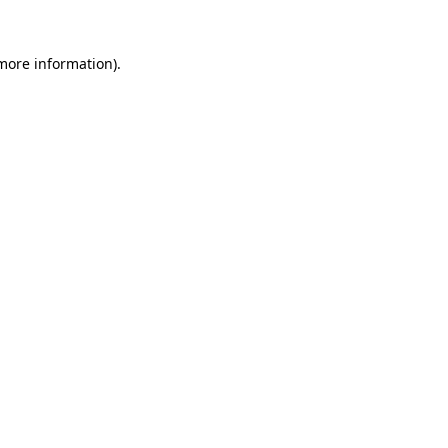
 more information)
.