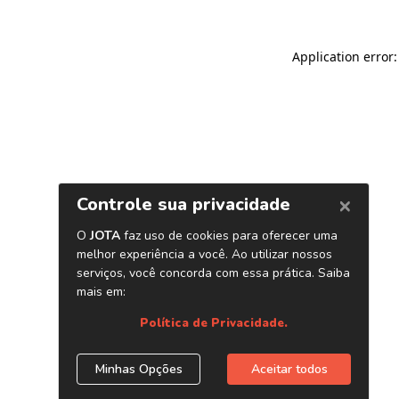
Application error