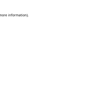
 more information)
.