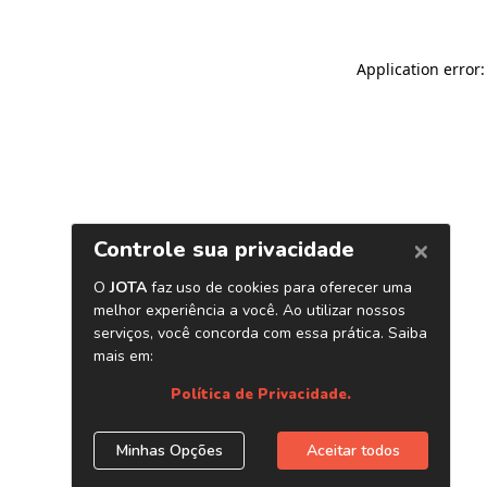
Application error