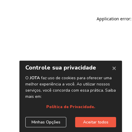
Application error