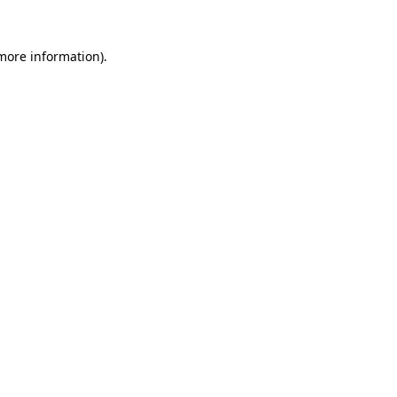
 more information)
.