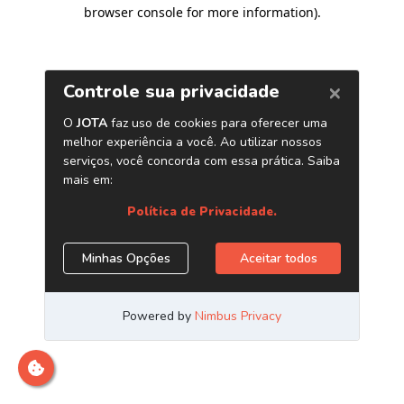
browser console for more information)
.