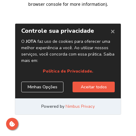
browser console for more information)
.