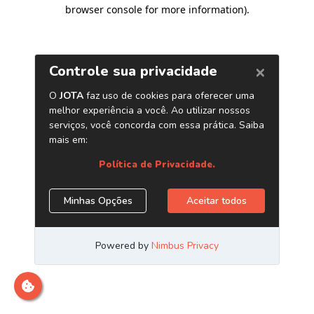
browser console for more information)
.