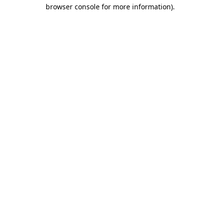
browser console for more information)
.