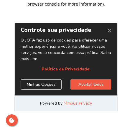
browser console for more information)
.