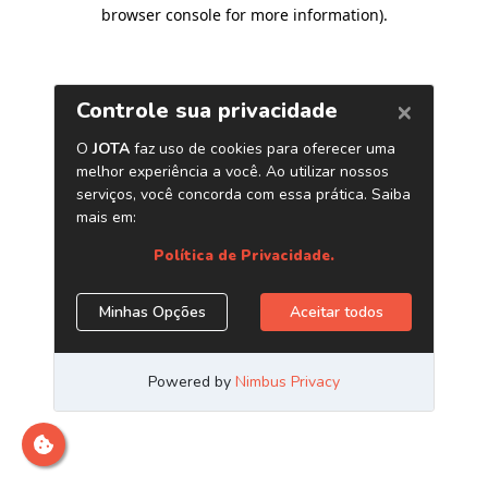
browser console for more information)
.