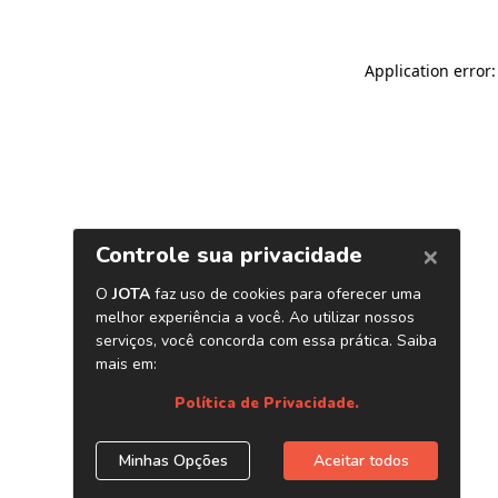
Application error