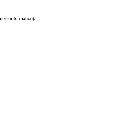
 more information)
.