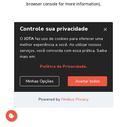
browser console for more information)
.