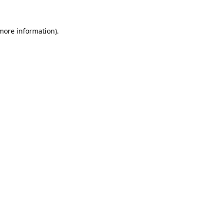
 more information)
.