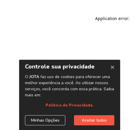
Application error