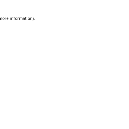
 more information)
.