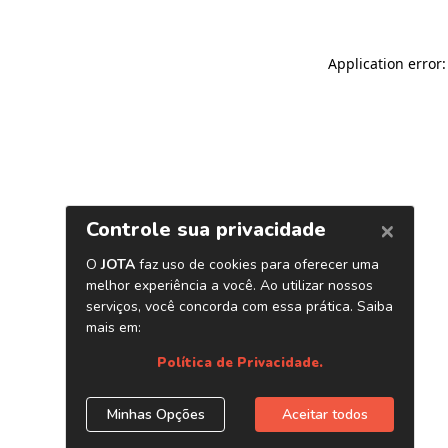
Application error