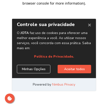
browser console for more information)
.