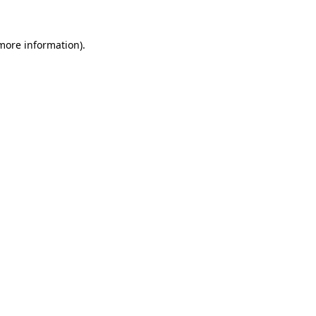
 more information)
.