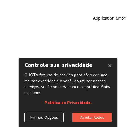
Application error