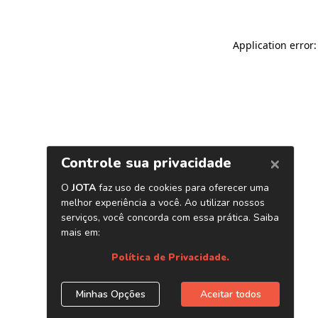
Application error