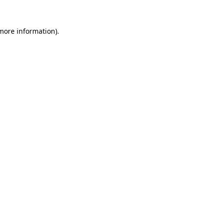
 more information)
.