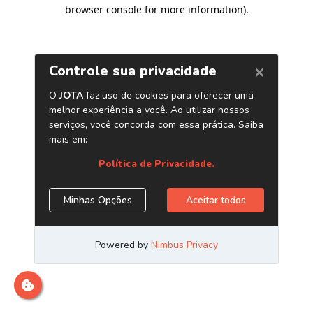
browser console for more information)
.