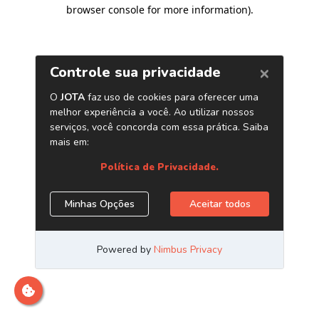
browser console for more information)
.