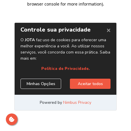
browser console for more information)
.