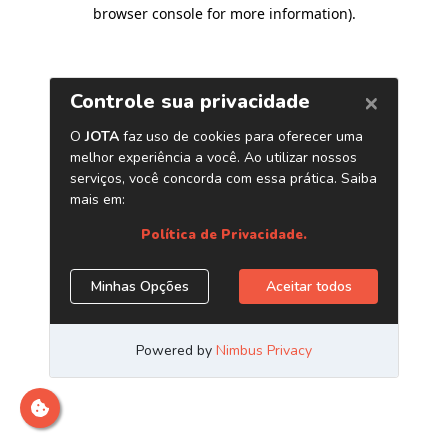
browser console for more information)
.