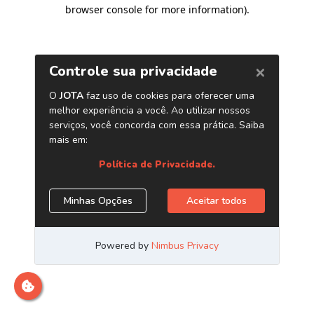
browser console for more information)
.