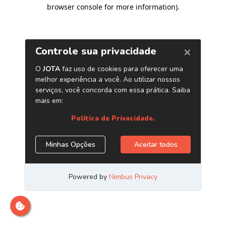
browser console for more information)
.