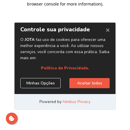
browser console for more information)
.