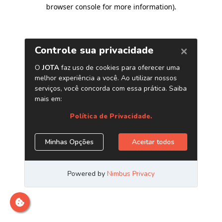
browser console for more information)
.