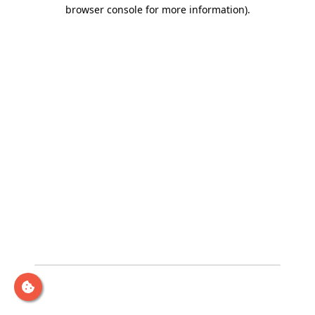
browser console for more information)
.