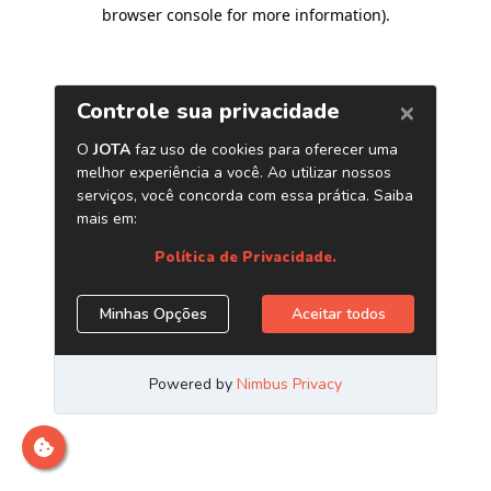
browser console for more information)
.