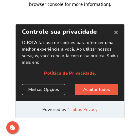
browser console for more information)
.