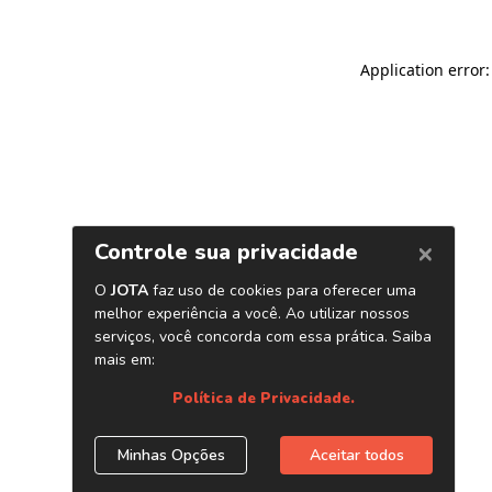
Application error