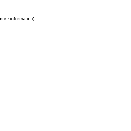
 more information)
.