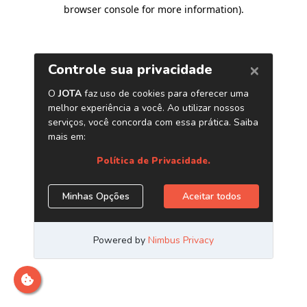
browser console for more information)
.