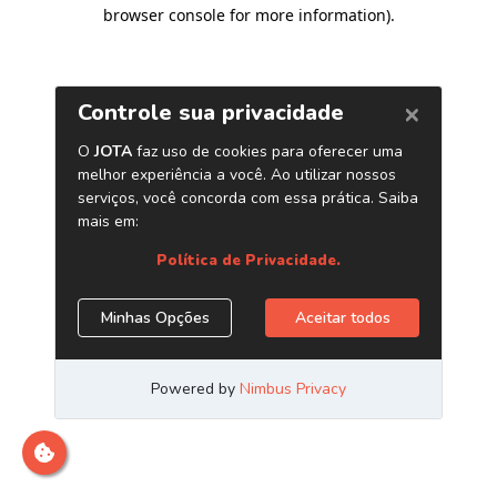
browser console for more information)
.