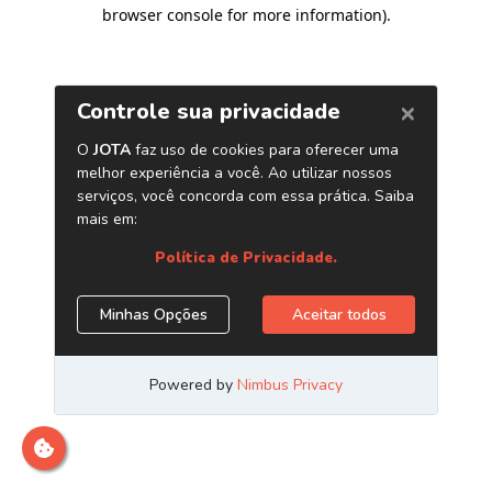
browser console for more information)
.