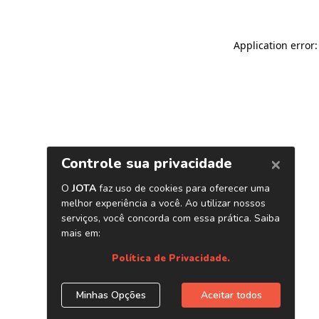
Application error