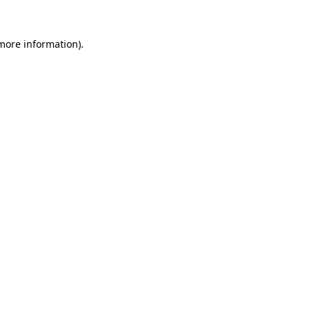
 more information)
.