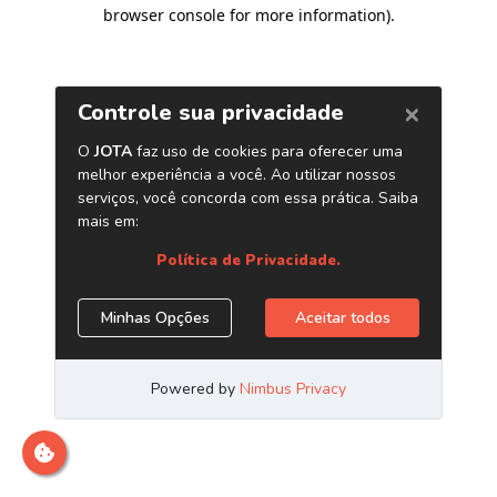
browser console for more information)
.