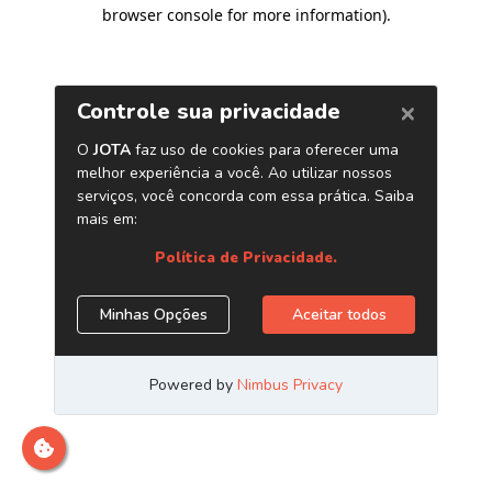
browser console for more information)
.