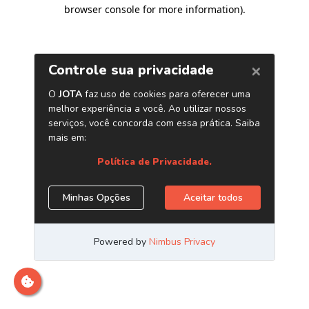
browser console for more information)
.